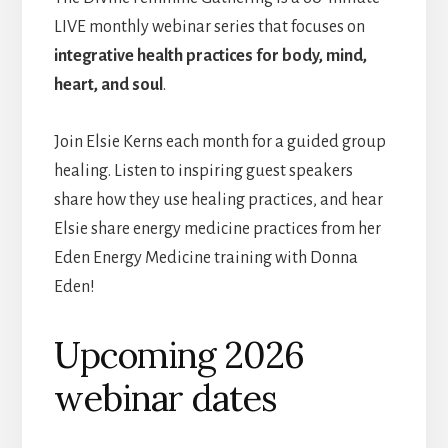
LIVE monthly webinar series that focuses on
integrative health practices for body, mind,
heart, and soul
.
Join Elsie Kerns each month for a guided group
healing. Listen to inspiring guest speakers
share how they use healing practices, and hear
Elsie share energy medicine practices from her
Eden Energy Medicine training with Donna
Eden!
Upcoming 2026
webinar dates