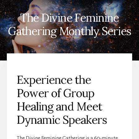
The Divine Feminine
Gathering Monthly Series
Experience the
Power of Group
Healing and Meet
Dynamic Speakers
The Divine Feminine Gathering is a 60-minute