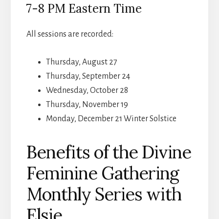
7-8 PM Eastern Time
All sessions are recorded:
Thursday, August 27
Thursday, September 24
Wednesday, October 28
Thursday, November 19
Monday, December 21 Winter Solstice
Benefits of the Divine
Feminine Gathering
Monthly Series with
Elsie