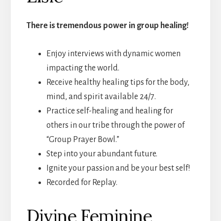
There is tremendous power in group healing!
Enjoy interviews with dynamic women
impacting the world.
Receive healthy healing tips for the body,
mind, and spirit available 24/7.
Practice self-healing and healing for
others in our tribe through the power of
“Group Prayer Bowl.”
Step into your abundant future.
Ignite your passion and be your best self!
Recorded for Replay.
Divine Feminine